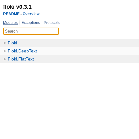
floki v0.3.1
README
-
Overview
Modules
Exceptions
Protocols
Floki
Floki.DeepText
Floki.FlatText